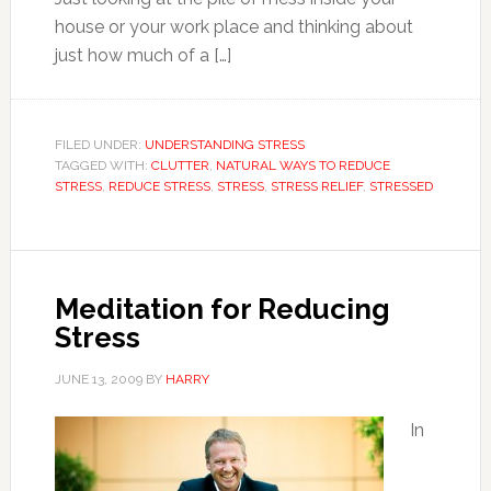
house or your work place and thinking about
just how much of a […]
FILED UNDER:
UNDERSTANDING STRESS
TAGGED WITH:
CLUTTER
,
NATURAL WAYS TO REDUCE
STRESS
,
REDUCE STRESS
,
STRESS
,
STRESS RELIEF
,
STRESSED
Meditation for Reducing
Stress
JUNE 13, 2009
BY
HARRY
In