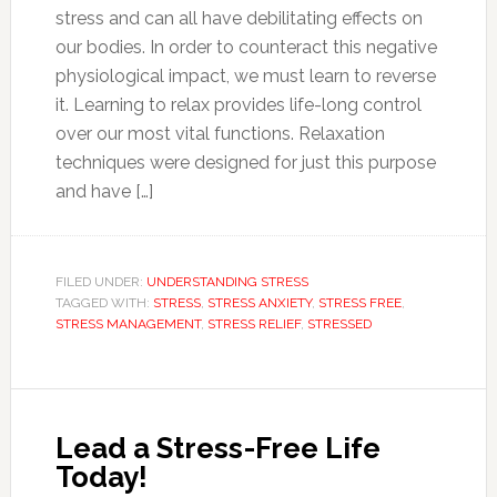
stress and can all have debilitating effects on
our bodies. In order to counteract this negative
physiological impact, we must learn to reverse
it. Learning to relax provides life-long control
over our most vital functions. Relaxation
techniques were designed for just this purpose
and have […]
FILED UNDER:
UNDERSTANDING STRESS
TAGGED WITH:
STRESS
,
STRESS ANXIETY
,
STRESS FREE
,
STRESS MANAGEMENT
,
STRESS RELIEF
,
STRESSED
Lead a Stress-Free Life
Today!