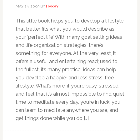
MAY 23, 2009
BY
HARRY
This little book helps you to develop a lifestyle
that better fits what you would describe as
your ‘perfect life’ With many goal setting ideas
and life organization strategies, there’s
something for everyone. At the very least, it
offers a useful and entertaining read; used to
the fullest, its many practical ideas can help
you develop a happier and less stress-free
lifestyle. What’s more, if you’re busy, stressed
and feel that it’s almost impossible to find quiet
time to meditate every day, you’re in luck: you
can learn to meditate anywhere you are, and
get things done while you do […]