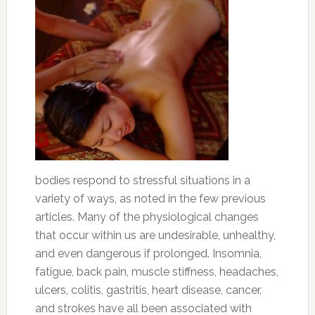
bodies respond to stressful situations in a
variety of ways, as noted in the few previous
articles. Many of the physiological changes
that occur within us are undesirable, unhealthy,
and even dangerous if prolonged. Insomnia,
fatigue, back pain, muscle stiffness, headaches,
ulcers, colitis, gastritis, heart disease, cancer,
and strokes have all been associated with