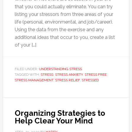
that you could actually eliminate. You can try
listing your stressors from three areas of your
life (personal, environmental, and job/career).
Using the data from the exercise and any
additional ideas that occur to you, create a list
of your […]
FILED UNDER:
UNDERSTANDING STRESS
TAGGED WITH:
STRESS
,
STRESS ANXIETY
,
STRESS FREE
,
STRESS MANAGEMENT
,
STRESS RELIEF
,
STRESSED
Organizing Strategies to
Help Clear Your Mind
APRIL 25, 2009
BY
HARRY