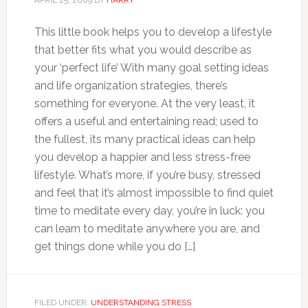
This little book helps you to develop a lifestyle
that better fits what you would describe as
your ‘perfect life’ With many goal setting ideas
and life organization strategies, there’s
something for everyone. At the very least, it
offers a useful and entertaining read; used to
the fullest, its many practical ideas can help
you develop a happier and less stress-free
lifestyle. What’s more, if you’re busy, stressed
and feel that it’s almost impossible to find quiet
time to meditate every day, you’re in luck: you
can learn to meditate anywhere you are, and
get things done while you do […]
FILED UNDER:
UNDERSTANDING STRESS