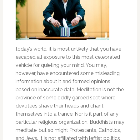
today’s world, it is most unlikely that you have
escaped all exposure to this most celebrated
vehicle for quieting your mind. You may,
however, have encountered some misleading
information about it and formed opinions
based on inaccurate data. Meditation is not the
province of some oddly garbed sect where
devotees shave their heads and chant
themselves into a trance. Nor is it part of any
particular religious organization. Buddhists may
meditate, but so might Protestants, Catholics,
and Jews. It is not affiliated with leftist politics,