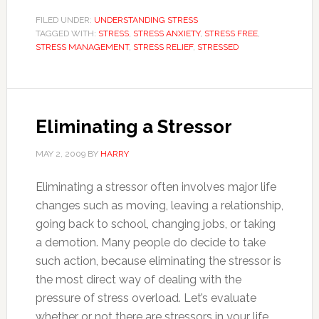
FILED UNDER:
UNDERSTANDING STRESS
TAGGED WITH:
STRESS
,
STRESS ANXIETY
,
STRESS FREE
,
STRESS MANAGEMENT
,
STRESS RELIEF
,
STRESSED
Eliminating a Stressor
MAY 2, 2009
BY
HARRY
Eliminating a stressor often involves major life
changes such as moving, leaving a relationship,
going back to school, changing jobs, or taking
a demotion. Many people do decide to take
such action, because eliminating the stressor is
the most direct way of dealing with the
pressure of stress overload. Let’s evaluate
whether or not there are stressors in your life