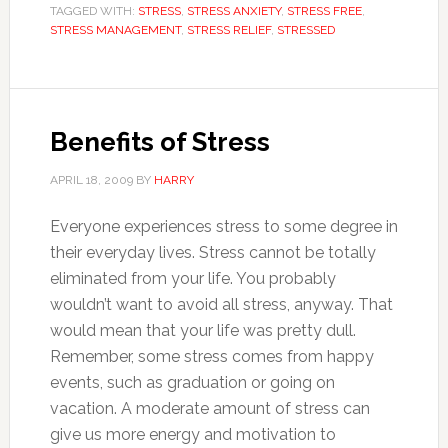
TAGGED WITH:
STRESS
,
STRESS ANXIETY
,
STRESS FREE
,
STRESS MANAGEMENT
,
STRESS RELIEF
,
STRESSED
Benefits of Stress
APRIL 18, 2009
BY
HARRY
Everyone experiences stress to some degree in
their everyday lives. Stress cannot be totally
eliminated from your life. You probably
wouldn’t want to avoid all stress, anyway. That
would mean that your life was pretty dull.
Remember, some stress comes from happy
events, such as graduation or going on
vacation. A moderate amount of stress can
give us more energy and motivation to