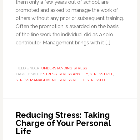
them only a few years out of school, are
promoted and asked to manage the work of
others without any prior or subsequent training.
Often the promotion is awarded on the basis
of the fine work the individual did as a solo
contributor. Management brings with it […]
FILED UNDER:
UNDERSTANDING STRESS
TAGGED WITH:
STRESS
,
STRESS ANXIETY
,
STRESS FREE
,
STRESS MANAGEMENT
,
STRESS RELIEF
,
STRESSED
Reducing Stress: Taking
Charge of Your Personal
Life