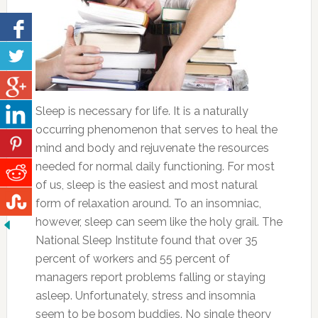
Sleep is necessary for life. It is a naturally
occurring phenomenon that serves to heal the
mind and body and rejuvenate the resources
needed for normal daily functioning. For most
of us, sleep is the easiest and most natural
form of relaxation around. To an insomniac,
however, sleep can seem like the holy grail. The
National Sleep Institute found that over 35
percent of workers and 55 percent of
managers report problems falling or staying
asleep. Unfortunately, stress and insomnia
seem to be bosom buddies. No single theory