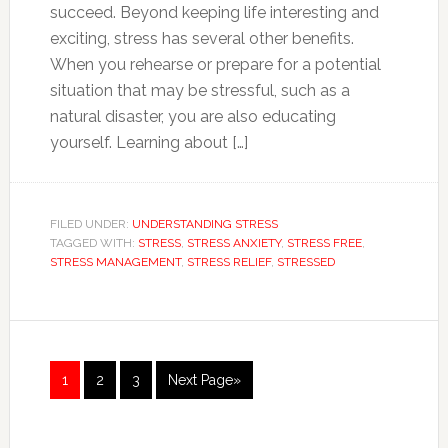
succeed. Beyond keeping life interesting and
exciting, stress has several other benefits.
When you rehearse or prepare for a potential
situation that may be stressful, such as a
natural disaster, you are also educating
yourself. Learning about […]
FILED UNDER:
UNDERSTANDING STRESS
TAGGED WITH:
STRESS
,
STRESS ANXIETY
,
STRESS FREE
,
STRESS MANAGEMENT
,
STRESS RELIEF
,
STRESSED
1
2
3
Next Page»