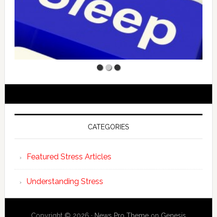
CATEGORIES
Featured Stress Articles
Understanding Stress
Copyright © 2026 ·
News Pro Theme
on
Genesis