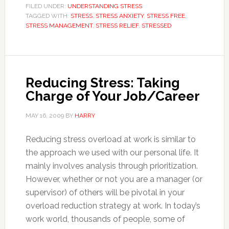
FILED UNDER:
UNDERSTANDING STRESS
TAGGED WITH:
STRESS
,
STRESS ANXIETY
,
STRESS FREE
,
STRESS MANAGEMENT
,
STRESS RELIEF
,
STRESSED
Reducing Stress: Taking
Charge of Your Job/Career
MAY 16, 2009
BY
HARRY
Reducing stress overload at work is similar to
the approach we used with our personal life. It
mainly involves analysis through prioritization.
However, whether or not you are a manager (or
supervisor) of others will be pivotal in your
overload reduction strategy at work. In today’s
work world, thousands of people, some of