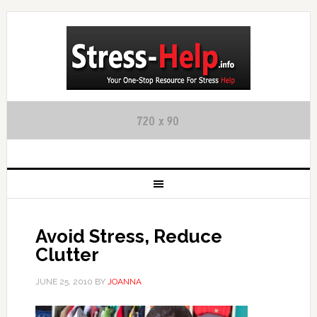
Avoid Stress, Reduce
Clutter
JUNE 25, 2010
BY
JOANNA