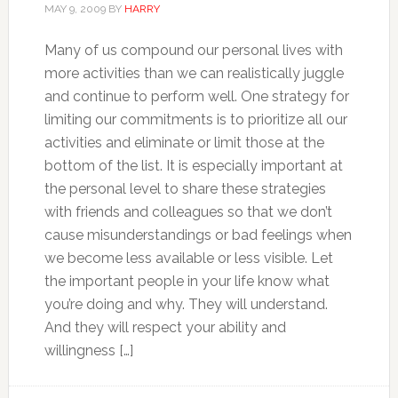
MAY 9, 2009
BY
HARRY
Many of us compound our personal lives with
more activities than we can realistically juggle
and continue to perform well. One strategy for
limiting our commitments is to prioritize all our
activities and eliminate or limit those at the
bottom of the list. It is especially important at
the personal level to share these strategies
with friends and colleagues so that we don’t
cause misunderstandings or bad feelings when
we become less available or less visible. Let
the important people in your life know what
you’re doing and why. They will understand.
And they will respect your ability and
willingness […]