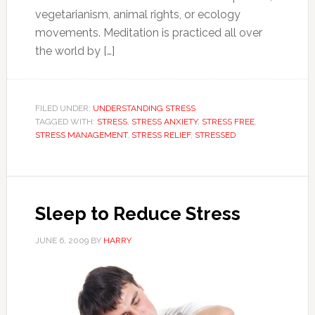
vegetarianism, animal rights, or ecology
movements. Meditation is practiced all over
the world by […]
FILED UNDER:
UNDERSTANDING STRESS
TAGGED WITH:
STRESS
,
STRESS ANXIETY
,
STRESS FREE
,
STRESS MANAGEMENT
,
STRESS RELIEF
,
STRESSED
Sleep to Reduce Stress
JUNE 6, 2009
BY
HARRY