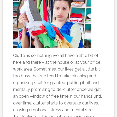
Clutter is something we all have a little bit of
here and there – at the house or at your office
work area. Sometimes, our lives get a little bit
too busy that we tend to take cleaning and
organizing stuff for granted, putting it off and
mentally promising to de-clutter once we get
an open window of free time in our hands until
over time, clutter starts to overtake our lives,
causing emotional stress and mental stress.
Just looking at the pile of mess inside your