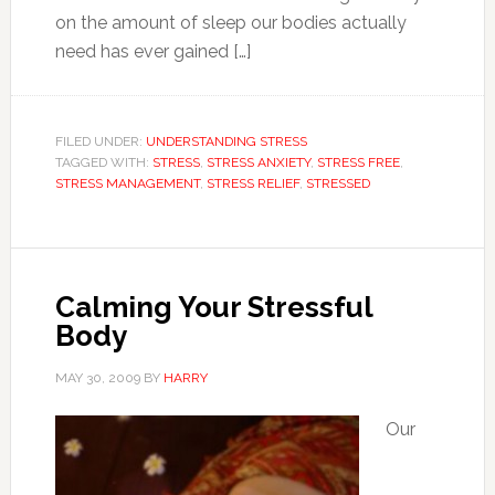
on the amount of sleep our bodies actually
need has ever gained […]
FILED UNDER:
UNDERSTANDING STRESS
TAGGED WITH:
STRESS
,
STRESS ANXIETY
,
STRESS FREE
,
STRESS MANAGEMENT
,
STRESS RELIEF
,
STRESSED
Calming Your Stressful
Body
MAY 30, 2009
BY
HARRY
Our