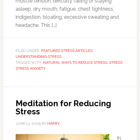
muscle tension, difficulty falling or staying
asleep, dry mouth, fatigue, chest tightness,
indigestion, bloating, excessive sweating and
headache. This […]
FILED UNDER:
FEATURED STRESS ARTICLES
,
UNDERSTANDING STRESS
TAGGED WITH:
NATURAL WAYS TO REDUCE STRESS
,
STRESS
,
STRESS ANXIETY
Meditation for Reducing
Stress
JUNE 13, 2009
BY
HARRY
In