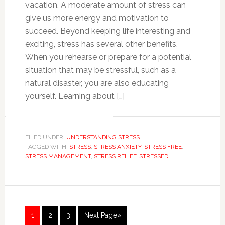
vacation. A moderate amount of stress can
give us more energy and motivation to
succeed. Beyond keeping life interesting and
exciting, stress has several other benefits.
When you rehearse or prepare for a potential
situation that may be stressful, such as a
natural disaster, you are also educating
yourself. Learning about […]
FILED UNDER:
UNDERSTANDING STRESS
TAGGED WITH:
STRESS
,
STRESS ANXIETY
,
STRESS FREE
,
STRESS MANAGEMENT
,
STRESS RELIEF
,
STRESSED
1
2
3
Next Page»