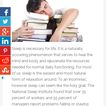
Sleep is necessary for life. It is a naturally
occurring phenomenon that serves to heal the
mind and body and rejuvenate the resources
needed for normal daily functioning. For most
of us, sleep is the easiest and most natural
form of relaxation around. To an insomniac,
however, sleep can seem like the holy grail. The
National Sleep Institute found that over 35
percent of workers and 55 percent of
managers report problems falling or staying