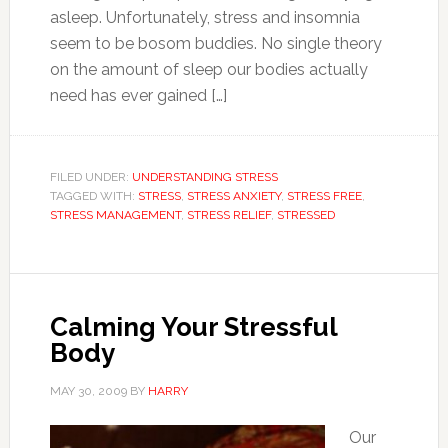
asleep. Unfortunately, stress and insomnia
seem to be bosom buddies. No single theory
on the amount of sleep our bodies actually
need has ever gained […]
FILED UNDER:
UNDERSTANDING STRESS
TAGGED WITH:
STRESS
,
STRESS ANXIETY
,
STRESS FREE
,
STRESS MANAGEMENT
,
STRESS RELIEF
,
STRESSED
Calming Your Stressful
Body
MAY 30, 2009
BY
HARRY
Our