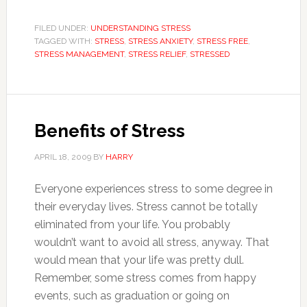
FILED UNDER:
UNDERSTANDING STRESS
TAGGED WITH:
STRESS
,
STRESS ANXIETY
,
STRESS FREE
,
STRESS MANAGEMENT
,
STRESS RELIEF
,
STRESSED
Benefits of Stress
APRIL 18, 2009
BY
HARRY
Everyone experiences stress to some degree in
their everyday lives. Stress cannot be totally
eliminated from your life. You probably
wouldn’t want to avoid all stress, anyway. That
would mean that your life was pretty dull.
Remember, some stress comes from happy
events, such as graduation or going on