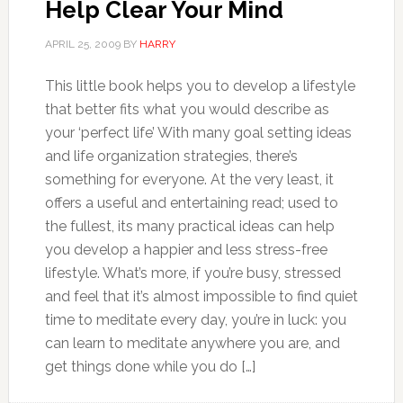
Help Clear Your Mind
APRIL 25, 2009
BY
HARRY
This little book helps you to develop a lifestyle
that better fits what you would describe as
your ‘perfect life’ With many goal setting ideas
and life organization strategies, there’s
something for everyone. At the very least, it
offers a useful and entertaining read; used to
the fullest, its many practical ideas can help
you develop a happier and less stress-free
lifestyle. What’s more, if you’re busy, stressed
and feel that it’s almost impossible to find quiet
time to meditate every day, you’re in luck: you
can learn to meditate anywhere you are, and
get things done while you do […]