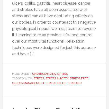
ulcers, colitis, gastritis, heart disease, cancer,
and strokes have all been associated with
stress and can all have debilitating effects on
our bodies. In order to counteract this negative
physiological impact, we must learn to reverse
it. Learning to relax provides life-long control
over our most vital functions. Relaxation
techniques were designed for just this purpose
and have […]
FILED UNDER:
UNDERSTANDING STRESS
TAGGED WITH:
STRESS
,
STRESS ANXIETY
,
STRESS FREE
,
STRESS MANAGEMENT
,
STRESS RELIEF
,
STRESSED