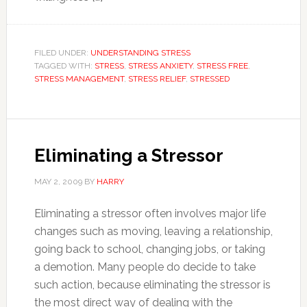
FILED UNDER:
UNDERSTANDING STRESS
TAGGED WITH:
STRESS
,
STRESS ANXIETY
,
STRESS FREE
,
STRESS MANAGEMENT
,
STRESS RELIEF
,
STRESSED
Eliminating a Stressor
MAY 2, 2009
BY
HARRY
Eliminating a stressor often involves major life
changes such as moving, leaving a relationship,
going back to school, changing jobs, or taking
a demotion. Many people do decide to take
such action, because eliminating the stressor is
the most direct way of dealing with the