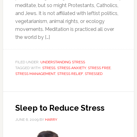
meditate, but so might Protestants, Catholics,
and Jews. It is not affiliated with leftist politics,
vegetarianism, animal rights, or ecology
movements. Meditation is practiced all over
the world by […]
FILED UNDER:
UNDERSTANDING STRESS
TAGGED WITH:
STRESS
,
STRESS ANXIETY
,
STRESS FREE
,
STRESS MANAGEMENT
,
STRESS RELIEF
,
STRESSED
Sleep to Reduce Stress
JUNE 6, 2009
BY
HARRY