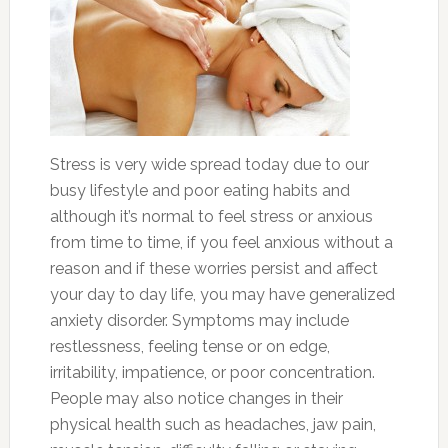
Stress is very wide spread today due to our
busy lifestyle and poor eating habits and
although it’s normal to feel stress or anxious
from time to time, if you feel anxious without a
reason and if these worries persist and affect
your day to day life, you may have generalized
anxiety disorder. Symptoms may include
restlessness, feeling tense or on edge,
irritability, impatience, or poor concentration.
People may also notice changes in their
physical health such as headaches, jaw pain,