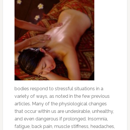
bodies respond to stressful situations in a
variety of ways, as noted in the few previous
articles. Many of the physiological changes
that occur within us are undesirable, unhealthy,
and even dangerous if prolonged. Insomnia,
fatigue, back pain, muscle stiffness, headaches,