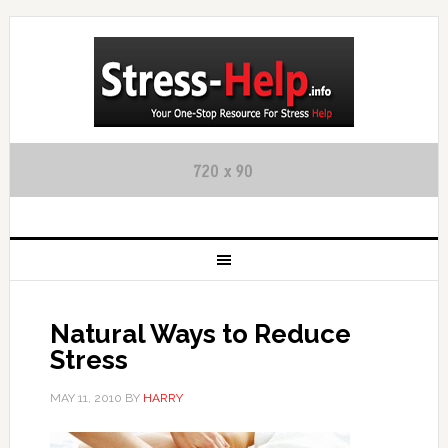
Natural Ways to Reduce
Stress
MAY 11, 2010
BY
HARRY