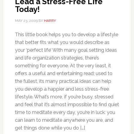
Lead a Stress-Free Life
Today!
MAY 23, 2009
BY
HARRY
This little book helps you to develop a lifestyle
that better fits what you would describe as
your ‘perfect life’ With many goal setting ideas
and life organization strategies, there’s
something for everyone. At the very least, it
offers a useful and entertaining read; used to
the fullest, its many practical ideas can help
you develop a happier and less stress-free
lifestyle. What’s more, if you’re busy, stressed
and feel that it’s almost impossible to find quiet
time to meditate every day, you’re in luck: you
can learn to meditate anywhere you are, and
get things done while you do […]