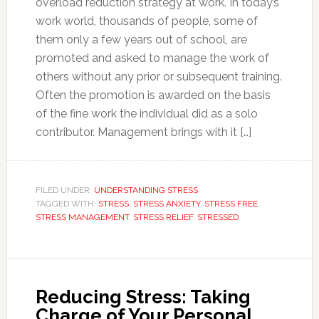
overload reduction strategy at work. In today’s
work world, thousands of people, some of
them only a few years out of school, are
promoted and asked to manage the work of
others without any prior or subsequent training.
Often the promotion is awarded on the basis
of the fine work the individual did as a solo
contributor. Management brings with it […]
FILED UNDER:
UNDERSTANDING STRESS
TAGGED WITH:
STRESS
,
STRESS ANXIETY
,
STRESS FREE
,
STRESS MANAGEMENT
,
STRESS RELIEF
,
STRESSED
Reducing Stress: Taking
Charge of Your Personal