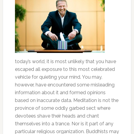
today’s world, it is most unlikely that you have
escaped all exposure to this most celebrated
vehicle for quieting your mind. You may,
however, have encountered some misleading
information about it and formed opinions
based on inaccurate data. Meditation is not the
province of some oddly garbed sect where
devotees shave their heads and chant
themselves into a trance. Nor is it part of any
particular religious organization. Buddhists may