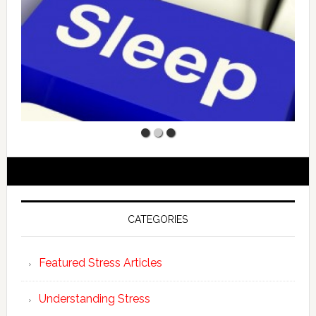
CATEGORIES
Featured Stress Articles
Understanding Stress