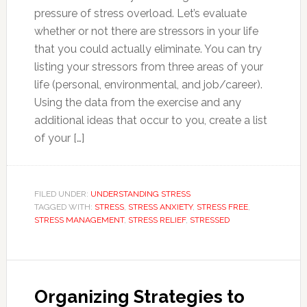
pressure of stress overload. Let’s evaluate
whether or not there are stressors in your life
that you could actually eliminate. You can try
listing your stressors from three areas of your
life (personal, environmental, and job/career).
Using the data from the exercise and any
additional ideas that occur to you, create a list
of your […]
FILED UNDER:
UNDERSTANDING STRESS
TAGGED WITH:
STRESS
,
STRESS ANXIETY
,
STRESS FREE
,
STRESS MANAGEMENT
,
STRESS RELIEF
,
STRESSED
Organizing Strategies to