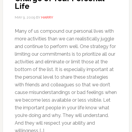
Life
MAY 9, 2009
BY
HARRY
Many of us compound our personal lives with
more activities than we can realistically juggle
and continue to perform well. One strategy for
limiting our commitments is to prioritize all our
activities and eliminate or limit those at the
bottom of the list. It is especially important at
the personal level to share these strategies
with friends and colleagues so that we don’t
cause misunderstandings or bad feelings when
we become less available or less visible. Let
the important people in your life know what
you’re doing and why. They will understand.
And they will respect your ability and
willingness […]