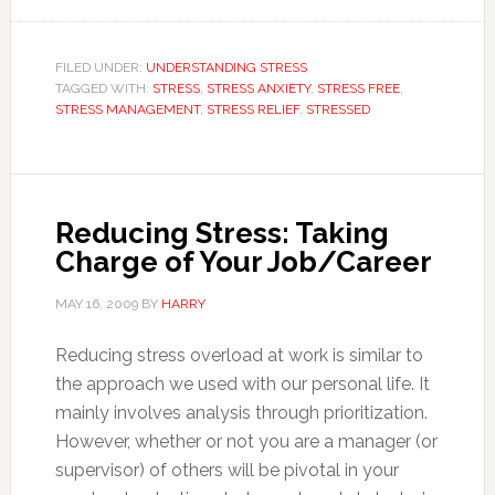
FILED UNDER:
UNDERSTANDING STRESS
TAGGED WITH:
STRESS
,
STRESS ANXIETY
,
STRESS FREE
,
STRESS MANAGEMENT
,
STRESS RELIEF
,
STRESSED
Reducing Stress: Taking
Charge of Your Job/Career
MAY 16, 2009
BY
HARRY
Reducing stress overload at work is similar to
the approach we used with our personal life. It
mainly involves analysis through prioritization.
However, whether or not you are a manager (or
supervisor) of others will be pivotal in your