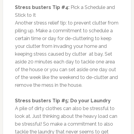
Stress busters Tip #4:
Pick a Schedule and
Stick to It
Another stress relief tip: to prevent clutter from
piling up. Make a commitment to schedule a
certain time or day for de-cluttering to keep
your clutter from invading your home and
keeping stress caused by clutter at bay. Set
aside 20 minutes each day to tackle one area
of the house or you can set aside one day out
of the week like the weekend to de-clutter and
remove the mess in the house.
Stress busters Tip #5: Do your Laundry
A pile of dirty clothes can also be stressful to
look at. Just thinking about the heavy load can
be stressful! So make a commitment to also
tackle the laundry that never seems to get