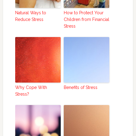
Natural Ways to
How to Protect Your
Reduce Stress
Children from Financial
Stress
Why Cope With
Benefits of Stress
Stress?