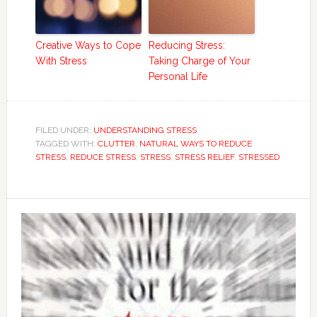
Creative Ways to Cope
Reducing Stress:
With Stress
Taking Charge of Your
Personal Life
FILED UNDER:
UNDERSTANDING STRESS
TAGGED WITH:
CLUTTER
,
NATURAL WAYS TO REDUCE
STRESS
,
REDUCE STRESS
,
STRESS
,
STRESS RELIEF
,
STRESSED