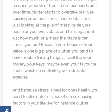
an open window of free time in our hands until
over time, clutter starts to overtake our lives,
causing emotional stress and mental stress.
Just looking at the pile of mess inside your
house or your work place and thinking about
just how much of a mess the place is can
stress you out! Because your house or your
office is one big place of clutter, you tend to
have trouble finding things as well like your
money, your keys, maybe even your favourite
shoes which can definitely be a stressful
exercise!
And because stress is bad for one’s health, you
need to eliminate all kinds of stress causing
factors in your life like for instance clutter.