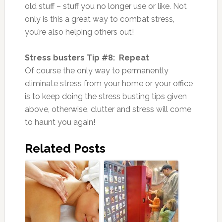
old stuff – stuff you no longer use or like. Not
only is this a great way to combat stress,
you’re also helping others out!
Stress busters Tip #8: Repeat
Of course the only way to permanently
eliminate stress from your home or your office
is to keep doing the stress busting tips given
above, otherwise, clutter and stress will come
to haunt you again!
Related Posts