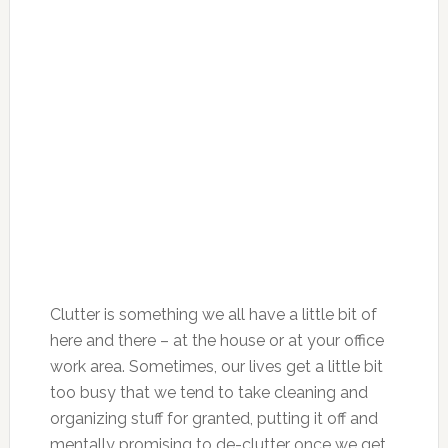
Clutter is something we all have a little bit of
here and there – at the house or at your office
work area. Sometimes, our lives get a little bit
too busy that we tend to take cleaning and
organizing stuff for granted, putting it off and
mentally promising to de-clutter once we get