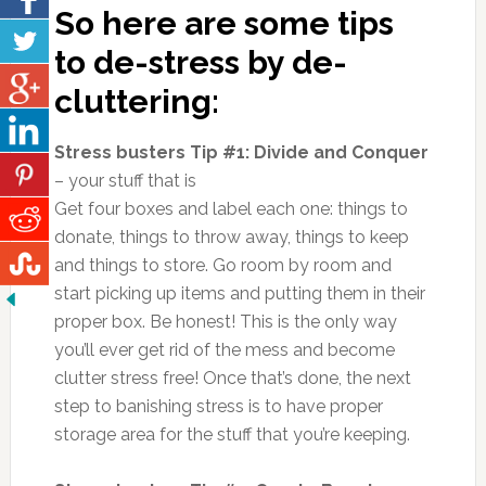
So here are some tips
to de-stress by de-
cluttering:
Stress busters Tip #1: Divide and Conquer
– your stuff that is
Get four boxes and label each one: things to
donate, things to throw away, things to keep
and things to store. Go room by room and
start picking up items and putting them in their
proper box. Be honest! This is the only way
you’ll ever get rid of the mess and become
clutter stress free! Once that’s done, the next
step to banishing stress is to have proper
storage area for the stuff that you’re keeping.