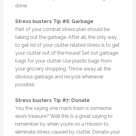
done.
Stress busters Tip #6: Garbage
Part of your combat stress plan should be
taking out the garbage. After all, the only way
to get rid of your clutter related stress is to get
your clutter out of the house! Set out garbage
bags for your clutter. Use plastic bags from
your grocery shopping. Throw away all the
obvious garbage and recycle whenever
possible.
Stress busters Tip #7: Donate
You the saying one man’s trash is someone
else’s treasure? Well this is a great saying to
remember by when you’re on a mission to
eliminate stress caused by clutter. Donate your