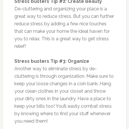
Stress busters Tip #2: Create Beauty
De-cluttering and organizing your place is a
great way to reduce stress. But you can further
reduce stress by adding a few nice touches
that can make your home the ideal haven for
you to relax. This is a great way to get stress
relief!
Stress busters Tip #3: Organize
Another way to eliminate stress by de-
cluttering is through organization. Make sure to
keep your loose changes in a coin bank. Hang
your clean clothes in your closet and throw
your dirty ones in the laundry. Have a place to
keep your bills too! You’ll easily combat stress
by knowing where to find your stuff whenever
you need them!