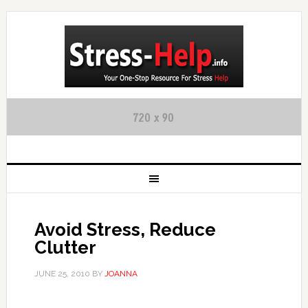
Avoid Stress, Reduce
Clutter
JUNE 25, 2010
BY
JOANNA