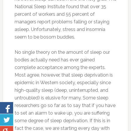
National Sleep Institute found that over 35
percent of workers and 55 percent of
managers report problems falling or staying
asleep. Unfortunately, stress and insomnia
seem to be bosom buddies.
No single theory on the amount of sleep our
bodies actually need has ever gained
complete acceptance among the experts.
Most agree, however, that sleep deprivation is
epidemic in Western society, especially since
high-quality sleep (deep, uninterrupted, and
untroubled) is elusive for many. Some sleep
researchers go so far as to say that if you have
to set an alarm to wake up, you are suffering
some degree of sleep deprivation. If this is in
fact the case, we are starting every day with