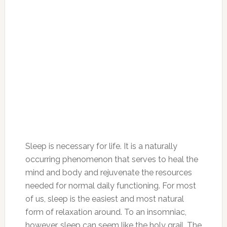
Sleep is necessary for life. It is a naturally
occurring phenomenon that serves to heal the
mind and body and rejuvenate the resources
needed for normal daily functioning. For most
of us, sleep is the easiest and most natural
form of relaxation around. To an insomniac,
however, sleep can seem like the holy grail. The