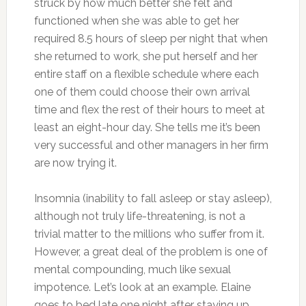
struck by how much better she felt and
functioned when she was able to get her
required 8.5 hours of sleep per night that when
she returned to work, she put herself and her
entire staff on a flexible schedule where each
one of them could choose their own arrival
time and flex the rest of their hours to meet at
least an eight-hour day. She tells me it’s been
very successful and other managers in her firm
are now trying it.
Insomnia (inability to fall asleep or stay asleep),
although not truly life-threatening, is not a
trivial matter to the millions who suffer from it.
However, a great deal of the problem is one of
mental compounding, much like sexual
impotence. Let’s look at an example. Elaine
goes to bed late one night after staying up