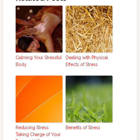
Calming Your Stressful
Dealing with Physical
Body
Effects of Stress
Reducing Stress:
Benefits of Stress
Taking Charge of Your