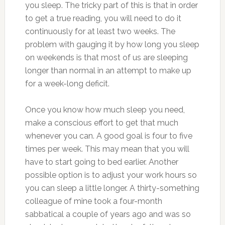
you sleep. The tricky part of this is that in order
to get a true reading, you will need to do it
continuously for at least two weeks. The
problem with gauging it by how long you sleep
on weekends is that most of us are sleeping
longer than normal in an attempt to make up
for a week-long deficit.
Once you know how much sleep you need,
make a conscious effort to get that much
whenever you can. A good goal is four to five
times per week. This may mean that you will
have to start going to bed earlier. Another
possible option is to adjust your work hours so
you can sleep a little longer. A thirty-something
colleague of mine took a four-month
sabbatical a couple of years ago and was so