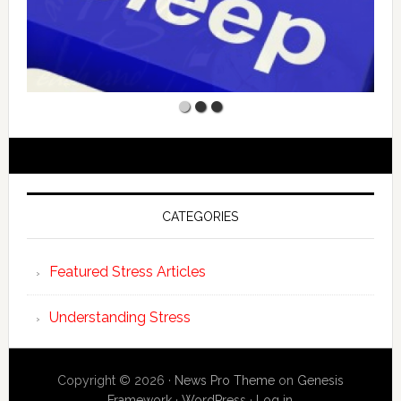
CATEGORIES
Featured Stress Articles
Understanding Stress
Copyright © 2026 ·
News Pro Theme
on
Genesis
Framework
·
WordPress
·
Log in