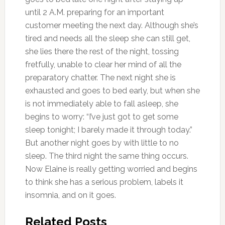
until 2 A.M. preparing for an important
customer meeting the next day. Although she’s
tired and needs all the sleep she can still get,
she lies there the rest of the night, tossing
fretfully, unable to clear her mind of all the
preparatory chatter. The next night she is
exhausted and goes to bed early, but when she
is not immediately able to fall asleep, she
begins to worry: “I’ve just got to get some
sleep tonight; I barely made it through today.”
But another night goes by with little to no
sleep. The third night the same thing occurs.
Now Elaine is really getting worried and begins
to think she has a serious problem, labels it
insomnia, and on it goes.
Related Posts