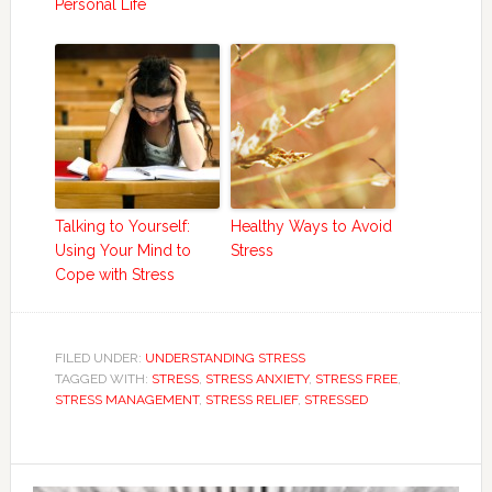
Personal Life
Talking to Yourself:
Healthy Ways to Avoid
Using Your Mind to
Stress
Cope with Stress
FILED UNDER:
UNDERSTANDING STRESS
TAGGED WITH:
STRESS
,
STRESS ANXIETY
,
STRESS FREE
,
STRESS MANAGEMENT
,
STRESS RELIEF
,
STRESSED