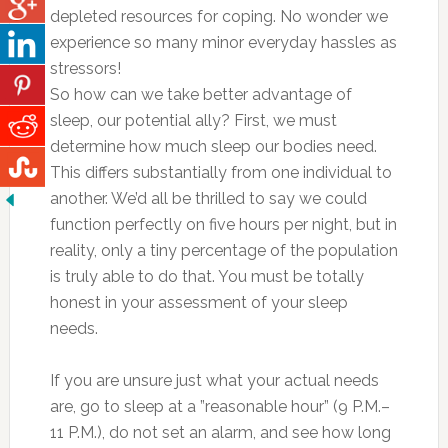
depleted resources for coping. No wonder we
experience so many minor everyday hassles as
stressors!
So how can we take better advantage of
sleep, our potential ally? First, we must
determine how much sleep our bodies need.
This differs substantially from one individual to
another. We’d all be thrilled to say we could
function perfectly on five hours per night, but in
reality, only a tiny percentage of the population
is truly able to do that. You must be totally
honest in your assessment of your sleep
needs.
If you are unsure just what your actual needs
are, go to sleep at a ”reasonable hour” (9 P.M.–
11 P.M.), do not set an alarm, and see how long