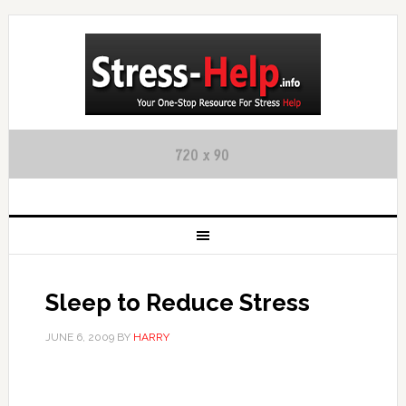
Sleep to Reduce Stress
JUNE 6, 2009
BY
HARRY