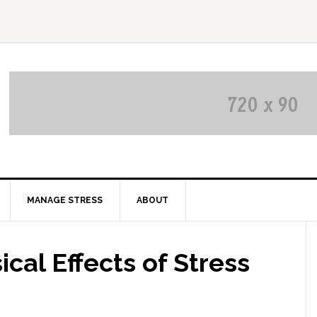
MANAGE STRESS
ABOUT
cal Effects of Stress