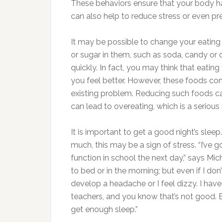
These behaviors ensure that your body ha
can also help to reduce stress or even preve
It may be possible to change your eating h
or sugar in them, such as soda, candy or
quickly. In fact, you may think that eatin
you feel better. However, these foods con
existing problem. Reducing such foods ca
can lead to overeating, which is a seriou
It is important to get a good night’s sleep
much, this may be a sign of stress. “I’ve go
function in school the next day,” says Mich
to bed or in the morning; but even if I don
develop a headache or I feel dizzy. I hav
teachers, and you know that’s not good. 
get enough sleep.”