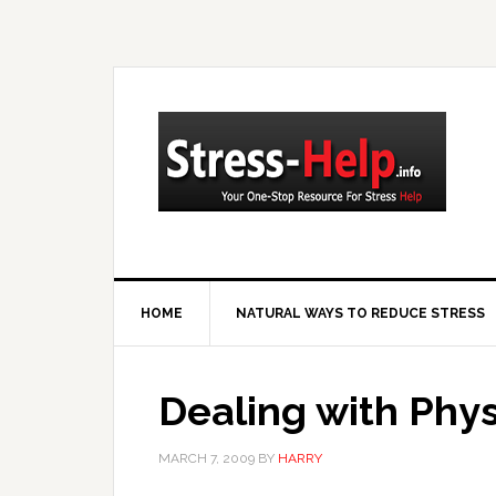
HOME
NATURAL WAYS TO REDUCE STRESS
Dealing with Physi
MARCH 7, 2009
BY
HARRY