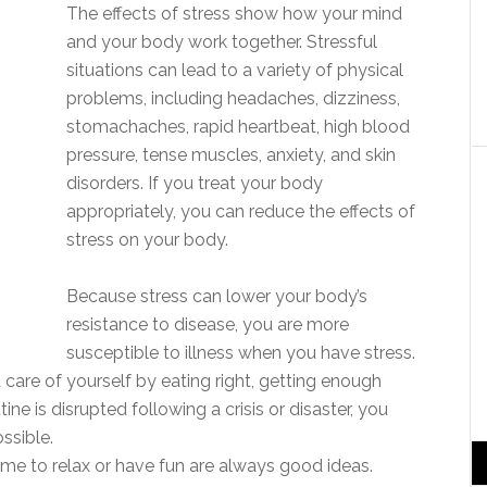
The effects of stress show how your mind
and your body work together. Stressful
situations can lead to a variety of physical
problems, including headaches, dizziness,
stomachaches, rapid heartbeat, high blood
pressure, tense muscles, anxiety, and skin
disorders. If you treat your body
appropriately, you can reduce the effects of
stress on your body.
Because stress can lower your body’s
resistance to disease, you are more
susceptible to illness when you have stress.
 care of yourself by eating right, getting enough
ine is disrupted following a crisis or disaster, you
ssible.
 time to relax or have fun are always good ideas.