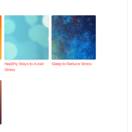
Healthy Ways to Avoid
Sleep to Reduce Stress
Stress