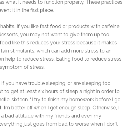
s what it needs to function properly. These practices
nt it in the first place.
abits. If you like fast food or products with caffeine
 desserts, you may not want to give them up too
g food like this reduces your stress because it makes
tain stimulants, which can add more stress to an
n help to reduce stress. Eating food to reduce stress
s symptom of stress.
. If you have trouble sleeping, or are sleeping too
t to get at least six hours of sleep a night in order to
elle, sixteen. “I try to finish my homework before I go
’t, I’m better off when I get enough sleep. Otherwise, I
e a bad attitude with my friends and even my
Everything just goes from bad to worse when I don’t