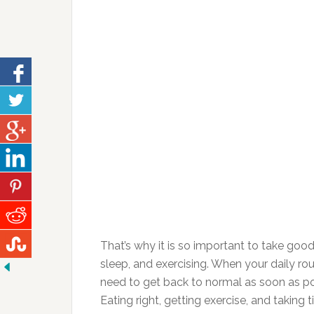
That’s why it is so important to take good
sleep, and exercising. When your daily rout
need to get back to normal as soon as po
Eating right, getting exercise, and taking