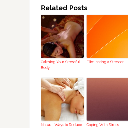
Related Posts
Calming Your Stressful
Eliminating a Stressor
Body
Natural Ways to Reduce
Coping With Stress