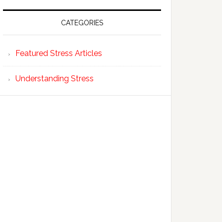
CATEGORIES
Featured Stress Articles
Understanding Stress