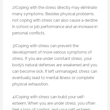
2)Coping with the stress directly may eliminate
many symptoms. Besides physical problems,
not coping with stress can also cause a decline
in school or job performance and an increase in
personal conflicts.
3)Coping with stress can prevent the
development of more serious symptoms of
stress. If you are under constant stress, your
body’s natural defenses are weakened and you
can become sick. If left unmanaged, stress can
eventually lead to mental illness or complete
physical exhaustion.
4)Coping with stress can build your self-
esteem. When you are under stress, you often
feel a loss of control, and your self-esteem