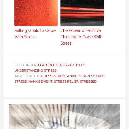
Setting Goals to Cope
The Power of Positive
With Stress
Thinking to Cope With
Stress
FILED UNDER:
FEATURED STRESS ARTICLES
,
UNDERSTANDING STRESS
TAGGED WITH:
STRESS
,
STRESS ANXIETY
,
STRESS FREE
,
STRESS MANAGEMENT
,
STRESS RELIEF
,
STRESSED