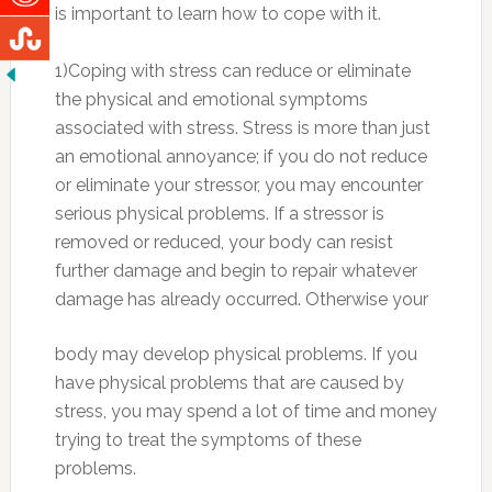
is important to learn how to cope with it.
1)Coping with stress can reduce or eliminate
the physical and emotional symptoms
associated with stress. Stress is more than just
an emotional annoyance; if you do not reduce
or eliminate your stressor, you may encounter
serious physical problems. If a stressor is
removed or reduced, your body can resist
further damage and begin to repair whatever
damage h
as already occurred. Otherwise your
body may develop physical problems. If you
have physical problems that are caused by
stress, you may spend a lot of time and money
trying to treat the symptoms of these
problems.