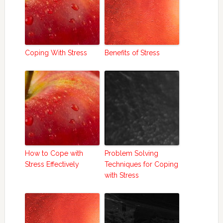
Coping With Stress
Benefits of Stress
How to Cope with
Problem Solving
Stress Effectively
Techniques for Coping
with Stress