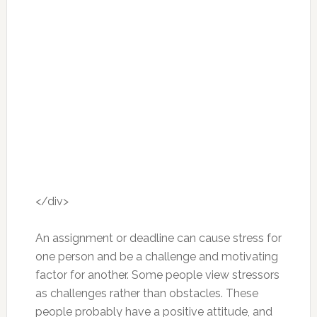
</div>
An assignment or deadline can cause stress for
one person and be a challenge and motivating
factor for another. Some people view stressors
as challenges rather than obstacles. These
people probably have a positive attitude, and