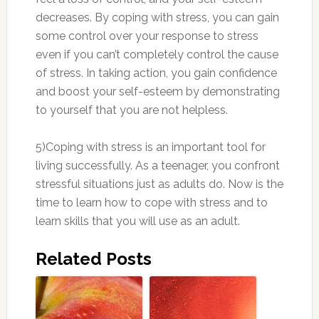
decreases. By coping with stress, you can gain
some control over your response to stress
even if you can’t completely control the cause
of stress. In taking action, you gain confidence
and boost your self-esteem by demonstrating
to yourself that you are not helpless.
5)Coping with stress is an important tool for
living successfully. As a teenager, you confront
stressful situations just as adults do. Now is the
time to learn how to cope with stress and to
learn skills that you will use as an adult.
Related Posts