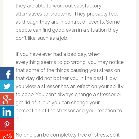
they are able to work out satisfactory
alternatives to problems. They probably feel
as though they are in control of events. Some
people can find good even in a situation they
don’t like, such as a job.
If you have ever had a bad day, when
everything seems to go wrong, you may notice
that some of the things causing you stress on
that day did not bother you in the past. How
you view a stressor has an effect on your ability
to cope. You can’t always change a stressor or
get rid of it, but you can change your
perception of the stressor and your reaction to
it.
No one can be completely free of stress, so it