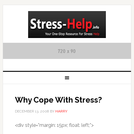
Why Cope With Stress?
DECEMBER 13, 2008
BY
HARRY
<div style=”margin: 15px; float: left;”>