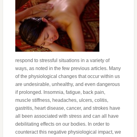
respond to stressful situations in a variety of
ways, as noted in the few previous articles. Many
of the physiological changes that occur within us
are undesirable, unhealthy, and even dangerous
if prolonged. Insomnia, fatigue, back pain,
muscle stiffness, headaches, ulcers, colitis,
gastritis, heart disease, cancer, and strokes have
all been associated with stress and can all have
debilitating effects on our bodies. In order to
counteract this negative physiological impact, we