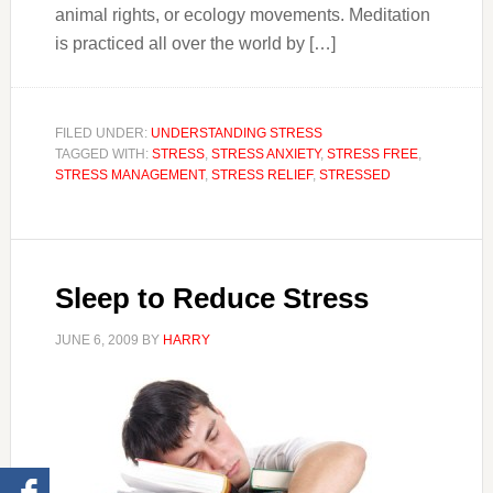
animal rights, or ecology movements. Meditation
is practiced all over the world by […]
FILED UNDER:
UNDERSTANDING STRESS
TAGGED WITH:
STRESS
,
STRESS ANXIETY
,
STRESS FREE
,
STRESS MANAGEMENT
,
STRESS RELIEF
,
STRESSED
Sleep to Reduce Stress
JUNE 6, 2009
BY
HARRY