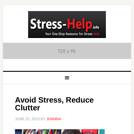
Avoid Stress, Reduce
Clutter
JUNE 25, 2010
BY
JOANNA