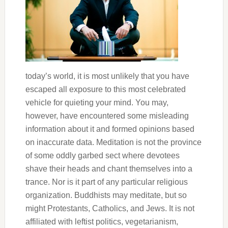
today’s world, it is most unlikely that you have
escaped all exposure to this most celebrated
vehicle for quieting your mind. You may,
however, have encountered some misleading
information about it and formed opinions based
on inaccurate data. Meditation is not the province
of some oddly garbed sect where devotees
shave their heads and chant themselves into a
trance. Nor is it part of any particular religious
organization. Buddhists may meditate, but so
might Protestants, Catholics, and Jews. It is not
affiliated with leftist politics, vegetarianism,