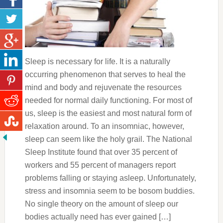
Sleep is necessary for life. It is a naturally
occurring phenomenon that serves to heal the
mind and body and rejuvenate the resources
needed for normal daily functioning. For most of
us, sleep is the easiest and most natural form of
relaxation around. To an insomniac, however,
sleep can seem like the holy grail. The National
Sleep Institute found that over 35 percent of
workers and 55 percent of managers report
problems falling or staying asleep. Unfortunately,
stress and insomnia seem to be bosom buddies.
No single theory on the amount of sleep our
bodies actually need has ever gained […]