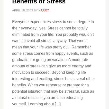
Benefits of Stress
APRIL 18, 2009
BY
HARRY
Everyone experiences stress to some degree in
their everyday lives. Stress cannot be totally
eliminated from your life. You probably wouldn’t
want to avoid all stress, anyway. That would
mean that your life was pretty dull. Remember,
some stress comes from happy events, such as
graduation or going on vacation. A moderate
amount of stress can give us more energy and
motivation to succeed. Beyond keeping life
interesting and exciting, stress has several other
benefits. When you rehearse or prepare for a
potential situation that may be stressful, such as
a natural disaster, you are also educating
yourself. Learning about […]