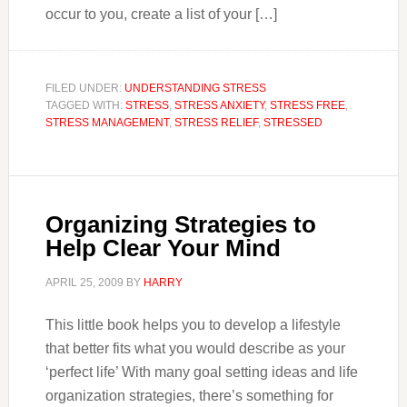
occur to you, create a list of your […]
FILED UNDER:
UNDERSTANDING STRESS
TAGGED WITH:
STRESS
,
STRESS ANXIETY
,
STRESS FREE
,
STRESS MANAGEMENT
,
STRESS RELIEF
,
STRESSED
Organizing Strategies to
Help Clear Your Mind
APRIL 25, 2009
BY
HARRY
This little book helps you to develop a lifestyle
that better fits what you would describe as your
‘perfect life’ With many goal setting ideas and life
organization strategies, there’s something for