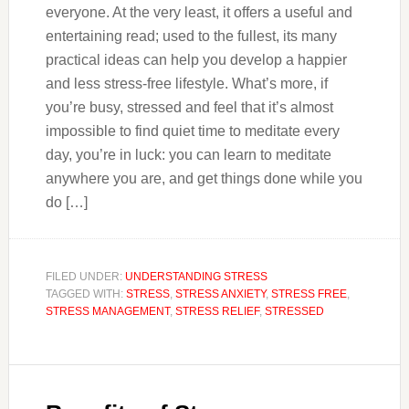
everyone. At the very least, it offers a useful and
entertaining read; used to the fullest, its many
practical ideas can help you develop a happier
and less stress-free lifestyle. What’s more, if
you’re busy, stressed and feel that it’s almost
impossible to find quiet time to meditate every
day, you’re in luck: you can learn to meditate
anywhere you are, and get things done while you
do […]
FILED UNDER:
UNDERSTANDING STRESS
TAGGED WITH:
STRESS
,
STRESS ANXIETY
,
STRESS FREE
,
STRESS MANAGEMENT
,
STRESS RELIEF
,
STRESSED