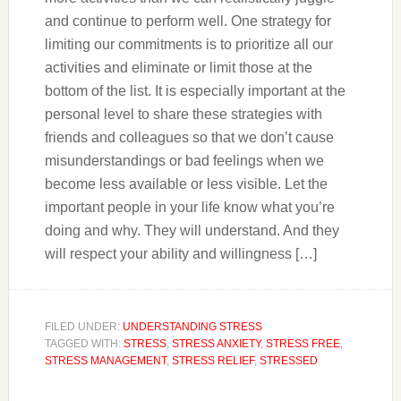
and continue to perform well. One strategy for
limiting our commitments is to prioritize all our
activities and eliminate or limit those at the
bottom of the list. It is especially important at the
personal level to share these strategies with
friends and colleagues so that we don’t cause
misunderstandings or bad feelings when we
become less available or less visible. Let the
important people in your life know what you’re
doing and why. They will understand. And they
will respect your ability and willingness […]
FILED UNDER:
UNDERSTANDING STRESS
TAGGED WITH:
STRESS
,
STRESS ANXIETY
,
STRESS FREE
,
STRESS MANAGEMENT
,
STRESS RELIEF
,
STRESSED