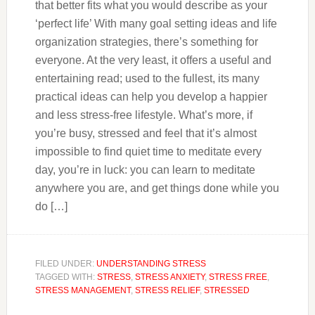
that better fits what you would describe as your
‘perfect life’ With many goal setting ideas and life
organization strategies, there’s something for
everyone. At the very least, it offers a useful and
entertaining read; used to the fullest, its many
practical ideas can help you develop a happier
and less stress-free lifestyle. What’s more, if
you’re busy, stressed and feel that it’s almost
impossible to find quiet time to meditate every
day, you’re in luck: you can learn to meditate
anywhere you are, and get things done while you
do […]
FILED UNDER:
UNDERSTANDING STRESS
TAGGED WITH:
STRESS
,
STRESS ANXIETY
,
STRESS FREE
,
STRESS MANAGEMENT
,
STRESS RELIEF
,
STRESSED