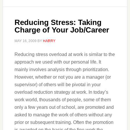
Reducing Stress: Taking
Charge of Your Job/Career
MAY 16, 2009
BY
HARRY
Reducing stress overload at work is similar to the
approach we used with our personal life. It
mainly involves analysis through prioritization.
However, whether or not you are a manager (or
supervisor) of others will be pivotal in your
overload reduction strategy at work. In today’s
work world, thousands of people, some of them
only a few years out of school, are promoted and
asked to manage the work of others without any
prior or subsequent training. Often the promotion
is awarded on the basis of the fine work the