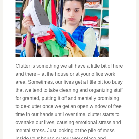
Clutter is something we all have a little bit of here
and there – at the house or at your office work
area. Sometimes, our lives get a little bit too busy
that we tend to take cleaning and organizing stuff
for granted, putting it off and mentally promising
to de-clutter once we get an open window of free
time in our hands until over time, clutter starts to
overtake our lives, causing emotional stress and
mental stress. Just looking at the pile of mess
inside your house or your work place and