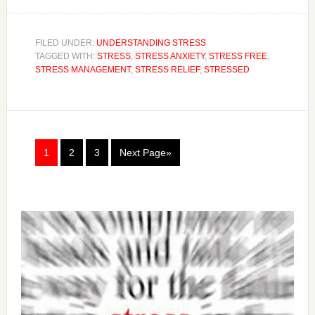
FILED UNDER:
UNDERSTANDING STRESS
TAGGED WITH:
STRESS
,
STRESS ANXIETY
,
STRESS FREE
,
STRESS MANAGEMENT
,
STRESS RELIEF
,
STRESSED
1
2
3
Next Page»