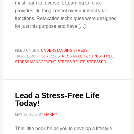
must learn to reverse it. Learning to relax
provides life-long control over our most vital
functions. Relaxation techniques were designed
for just this purpose and have […]
FILED UNDER:
UNDERSTANDING STRESS
TAGGED WITH:
STRESS
,
STRESS ANXIETY
,
STRESS FREE
,
STRESS MANAGEMENT
,
STRESS RELIEF
,
STRESSED
Lead a Stress-Free Life
Today!
MAY 23, 2009
BY
HARRY
This little book helps you to develop a lifestyle