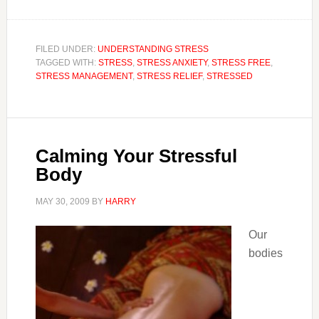
FILED UNDER:
UNDERSTANDING STRESS
TAGGED WITH:
STRESS
,
STRESS ANXIETY
,
STRESS FREE
,
STRESS MANAGEMENT
,
STRESS RELIEF
,
STRESSED
Calming Your Stressful
Body
MAY 30, 2009
BY
HARRY
Our
bodies