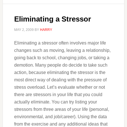
Eliminating a Stressor
MAY 2, 2009
BY
HARRY
Eliminating a stressor often involves major life
changes such as moving, leaving a relationship,
going back to school, changing jobs, or taking a
demotion. Many people do decide to take such
action, because eliminating the stressor is the
most direct way of dealing with the pressure of
stress overload. Let’s evaluate whether or not
there are stressors in your life that you could
actually eliminate. You can try listing your
stressors from three areas of your life (personal,
environmental, and job/career). Using the data
from the exercise and any additional ideas that