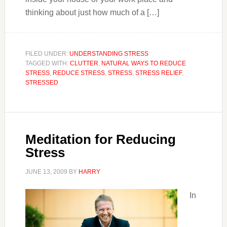
thinking about just how much of a […]
FILED UNDER:
UNDERSTANDING STRESS
TAGGED WITH:
CLUTTER
,
NATURAL WAYS TO REDUCE
STRESS
,
REDUCE STRESS
,
STRESS
,
STRESS RELIEF
,
STRESSED
Meditation for Reducing
Stress
JUNE 13, 2009
BY
HARRY
In