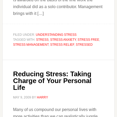
individual did as a solo contributor. Management
brings with it […]
FILED UNDER:
UNDERSTANDING STRESS
TAGGED WITH:
STRESS
,
STRESS ANXIETY
,
STRESS FREE
,
STRESS MANAGEMENT
,
STRESS RELIEF
,
STRESSED
Reducing Stress: Taking
Charge of Your Personal
Life
MAY 9, 2009
BY
HARRY
Many of us compound our personal lives with
more activities than we can realistically juggle