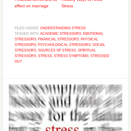
effect on marriage
Stress
FILED UNDER:
UNDERSTANDING STRESS
TAGGED WITH:
ACADEMIC STRESSORS
,
EMOTIONAL
STRESSORS
,
FINANCIAL STRESSORS
,
PHYSICAL
STRESSORS
,
PSYCHOLOGICAL STRESSORS
,
SOCIAL
STRESSORS
,
SOURCES OF STRESS
,
SPIRITUAL
STRESSORS
,
STRESS
,
STRESS SYMPTOMS
,
STRESSED
OUT