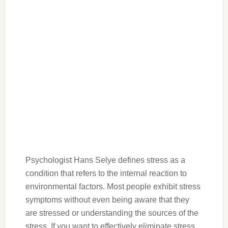
Psychologist Hans Selye defines stress as a
condition that refers to the internal reaction to
environmental factors. Most people exhibit stress
symptoms without even being aware that they
are stressed or understanding the sources of the
stress. If you want to effectively eliminate stress,