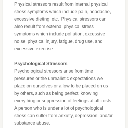
Physical stressors result from internal physical
stress symptoms which include pain, headache,
excessive dieting, etc. Physical stressors can
also result from external physical stress
symptoms which include pollution, excessive
noise, physical injury, fatigue, drug use, and
excessive exercise.
Psychological Stressors
Psychological stressors arise from time
pressures or the unrealistic expectations we
place on ourselves or allow to be placed on us
by others, such as being perfect, knowing
everything or suppression of feelings at all costs.
A person who is under a lot of psychological
stress can suffer from anxiety, depression, and/or
substance abuse.