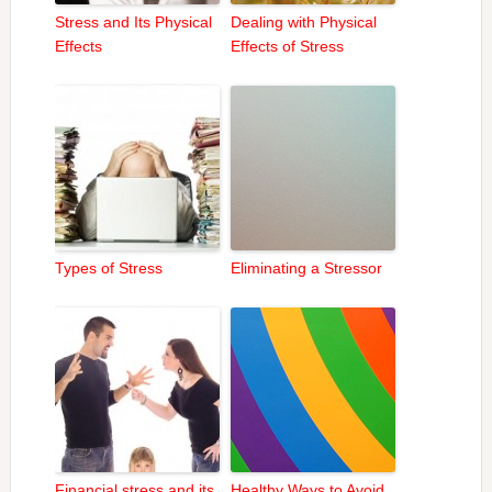
Stress and Its Physical
Dealing with Physical
Effects
Effects of Stress
Types of Stress
Eliminating a Stressor
Financial stress and its
Healthy Ways to Avoid