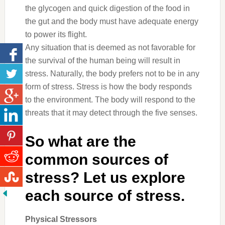
the glycogen and quick digestion of the food in
the gut and the body must have adequate energy
to power its flight.
Any situation that is deemed as not favorable for
the survival of the human being will result in
stress. Naturally, the body prefers not to be in any
form of stress. Stress is how the body responds
to the environment. The body will respond to the
threats that it may detect through the five senses.
So what are the
common sources of
stress? Let us explore
each source of stress.
Physical Stressors