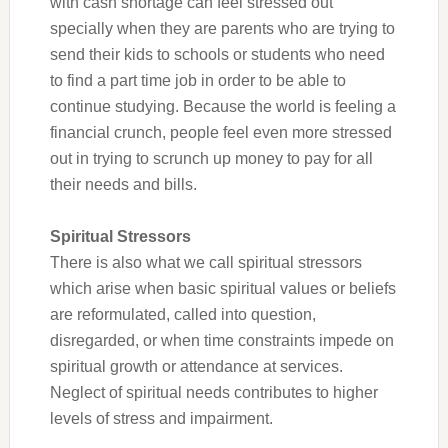
with cash shortage can feel stressed out
specially when they are parents who are trying to
send their kids to schools or students who need
to find a part time job in order to be able to
continue studying. Because the world is feeling a
financial crunch, people feel even more stressed
out in trying to scrunch up money to pay for all
their needs and bills.
Spiritual Stressors
There is also what we call spiritual stressors
which arise when basic spiritual values or beliefs
are reformulated, called into question,
disregarded, or when time constraints impede on
spiritual growth or attendance at services.
Neglect of spiritual needs contributes to higher
levels of stress and impairment.