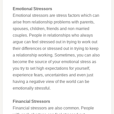
Emotional Stressors
Emotional stressors are stress factors which can
arise from relationship problems with parents,
spouses, children, friends and non married
couples. People in relationships who always
argue can feel stressed out in trying to work out
their differences or stressed out in trying to keep
a relationship working. Sometimes, you can also
become the source of your emotional stress as
you try to set high expectations for yourself,
experience fears, uncertainties and even just
having a negative view of the world can be
emotionally stressful.
Financial Stressors
Financial stressors are also common. People