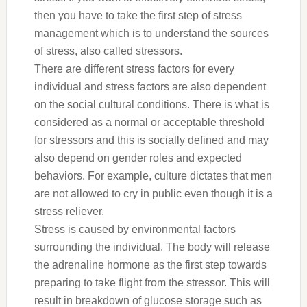
then you have to take the first step of stress
management which is to understand the sources
of stress, also called stressors.
There are different stress factors for every
individual and stress factors are also dependent
on the social cultural conditions. There is what is
considered as a normal or acceptable threshold
for stressors and this is socially defined and may
also depend on gender roles and expected
behaviors. For example, culture dictates that men
are not allowed to cry in public even though it is a
stress reliever.
Stress is caused by environmental factors
surrounding the individual. The body will release
the adrenaline hormone as the first step towards
preparing to take flight from the stressor. This will
result in breakdown of glucose storage such as