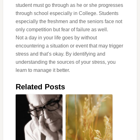
student must go through as he or she progresses
through school especially in College. Students
especially the freshmen and the seniors face not
only competition but fear of failure as well.
Not a day in your life goes by without
encountering a situation or event that may trigger
stress and that’s okay. By identifying and
understanding the sources of your stress, you
learn to manage it better.
Related Posts