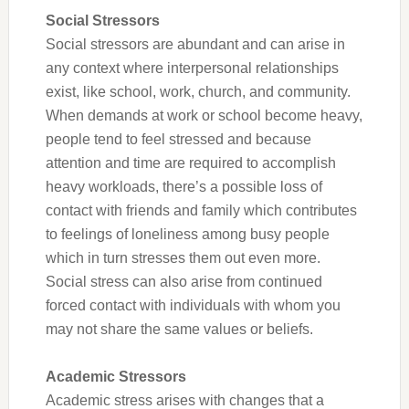
Social Stressors
Social stressors are abundant and can arise in
any context where interpersonal relationships
exist, like school, work, church, and community.
When demands at work or school become heavy,
people tend to feel stressed and because
attention and time are required to accomplish
heavy workloads, there’s a possible loss of
contact with friends and family which contributes
to feelings of loneliness among busy people
which in turn stresses them out even more.
Social stress can also arise from continued
forced contact with individuals with whom you
may not share the same values or beliefs.
Academic Stressors
Academic stress arises with changes that a