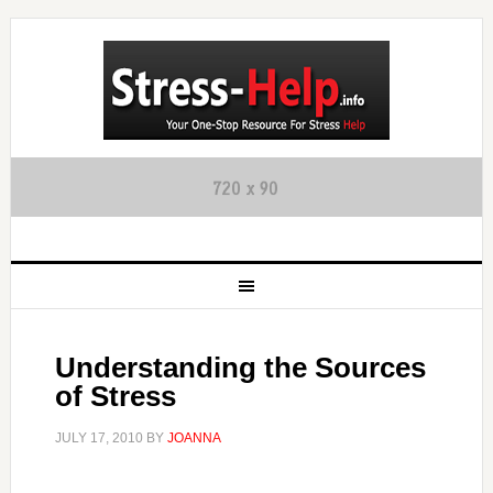
Understanding the Sources
of Stress
JULY 17, 2010
BY
JOANNA