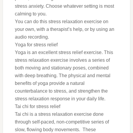
stress anxiety. Choose whatever setting is most
calming to you.
You can do this stress relaxation exercise on
your own, with a therapist’s help, or by using an
audio recording.
Yoga for stress relief
Yoga is an excellent stress relief exercise. This
stress relaxation exercise involves a series of
both moving and stationary poses, combined
with deep breathing. The physical and mental
benefits of yoga provide a natural
counterbalance to stress, and strengthen the
stress relaxation response in your daily life.
Tai chi for stress relief
Tai chi is a stress relaxation exercise done
through self-paced, non-competitive series of
slow, flowing body movements. These