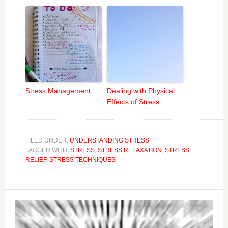
Stress Management
Dealing with Physical
Effects of Stress
FILED UNDER:
UNDERSTANDING STRESS
TAGGED WITH:
STRESS
,
STRESS RELAXATION
,
STRESS
RELIEF
,
STRESS TECHNIQUES