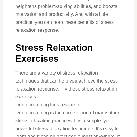
heightens problem-solving abilities, and boosts
motivation and productivity. And with a little
practice, you can reap these benefits of stress
relaxation response.
Stress Relaxation
Exercises
There are a variety of stress relaxation
techniques that can help you achieve the stress
relaxation response. Try these stress relaxation
exercises:
Deep breathing for stress relief
Deep breathing is the cornerstone of many other
stress relaxation practices. It is a simple, yet
powerful stress relaxation technique. It’s easy to
learn and it can be practiced almost anywhere. It