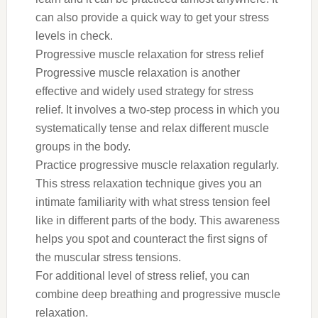
can also provide a quick way to get your stress
levels in check.
Progressive muscle relaxation for stress relief
Progressive muscle relaxation is another
effective and widely used strategy for stress
relief. It involves a two-step process in which you
systematically tense and relax different muscle
groups in the body.
Practice progressive muscle relaxation regularly.
This stress relaxation technique gives you an
intimate familiarity with what stress tension feel
like in different parts of the body. This awareness
helps you spot and counteract the first signs of
the muscular stress tensions.
For additional level of stress relief, you can
combine deep breathing and progressive muscle
relaxation.