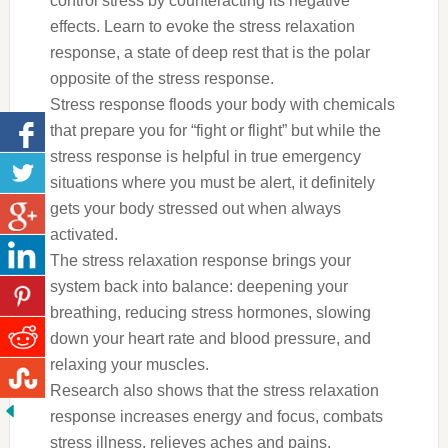
control stress by counteracting its negative
effects. Learn to evoke the stress relaxation
response, a state of deep rest that is the polar
opposite of the stress response.
Stress response floods your body with chemicals
that prepare you for “fight or flight” but while the
stress response is helpful in true emergency
situations where you must be alert, it definitely
gets your body stressed out when always
activated.
The stress relaxation response brings your
system back into balance: deepening your
breathing, reducing stress hormones, slowing
down your heart rate and blood pressure, and
relaxing your muscles.
Research also shows that the stress relaxation
response increases energy and focus, combats
stress illness, relieves aches and pains,