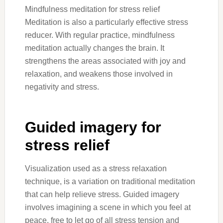
Mindfulness meditation for stress relief
Meditation is also a particularly effective stress
reducer. With regular practice, mindfulness
meditation actually changes the brain. It
strengthens the areas associated with joy and
relaxation, and weakens those involved in
negativity and stress.
Guided imagery for
stress relief
Visualization used as a stress relaxation
technique, is a variation on traditional meditation
that can help relieve stress. Guided imagery
involves imagining a scene in which you feel at
peace, free to let go of all stress tension and