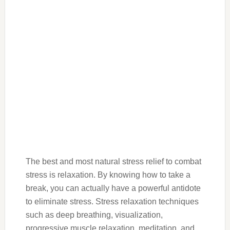
The best and most natural stress relief to combat
stress is relaxation. By knowing how to take a
break, you can actually have a powerful antidote
to eliminate stress. Stress relaxation techniques
such as deep breathing, visualization,
progressive muscle relaxation, meditation, and