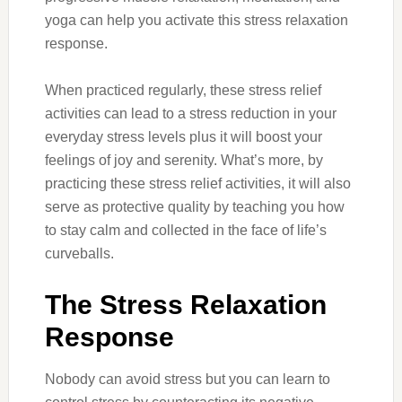
yoga can help you activate this stress relaxation
response.
When practiced regularly, these stress relief
activities can lead to a stress reduction in your
everyday stress levels plus it will boost your
feelings of joy and serenity. What’s more, by
practicing these stress relief activities, it will also
serve as protective quality by teaching you how
to stay calm and collected in the face of life’s
curveballs.
The Stress Relaxation
Response
Nobody can avoid stress but you can learn to