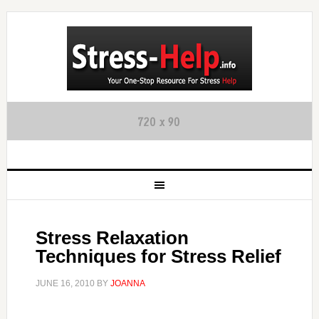
Stress Relaxation
Techniques for Stress Relief
JUNE 16, 2010
BY
JOANNA