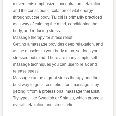
movements emphasize concentration, relaxation,
and the conscious circulation of vital energy
throughout the body. Tai chi is primarily practiced
as a way of calming the mind, conditioning the
body, and reducing stress.
Massage therapy for stress relief
Getting a massage provides deep relaxation, and
as the muscles in your body relax, so does your
stressed out mind. There are many simple self-
massage techniques you can use to relax and
release stress.
Massage can be a great stress therapy and the
best way to get stress relief from massage is by
getting it from a professional massage therapist.
Try types like Swedish or Shiatsu, which promote
overall relaxation and stress relief.