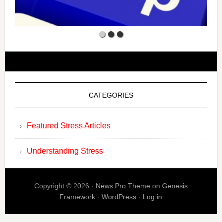
CATEGORIES
Featured Stress Articles
Understanding Stress
Copyright © 2026 ·
News Pro Theme
on
Genesis
Framework
·
WordPress
·
Log in