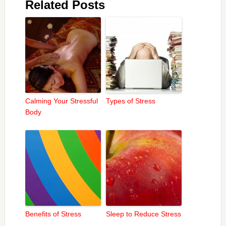
Related Posts
Calming Your Stressful
Types of Stress
Body
Benefits of Stress
Sleep to Reduce Stress